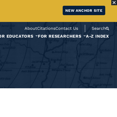
NEW ANCHOR SITE
About
Citations
Contact Us
Search
OR EDUCATORS
FOR RESEARCHERS
A-Z INDEX