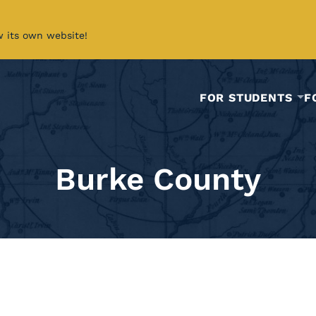
w its own website!
FOR STUDENTS
F
Burke County