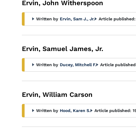
Ervin, John Witherspoon
Written by
Ervin, Sam J., Jr.
Article published:
Ervin, Samuel James, Jr.
Written by
Ducey, Mitchell F.
Article published
Ervin, William Carson
Written by
Hood, Karen S.
Article published:
1