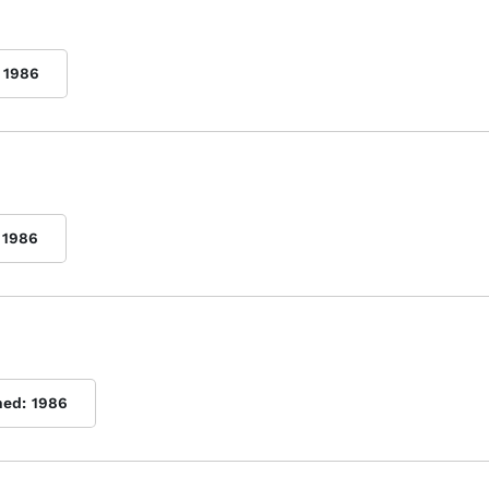
1986
1986
hed:
1986