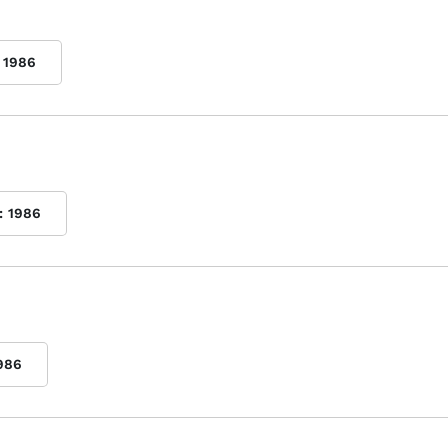
1986
:
1986
986