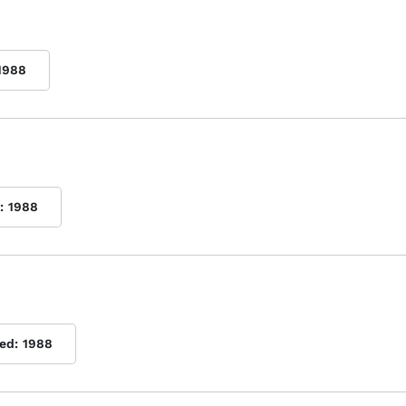
1988
:
1988
ed:
1988