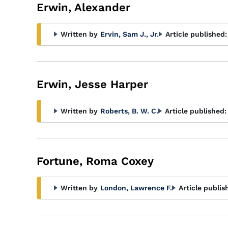
Erwin, Alexander
Written by
Ervin, Sam J., Jr.
Article published:
Erwin, Jesse Harper
Written by
Roberts, B. W. C.
Article published:
Fortune, Roma Coxey
Written by
London, Lawrence F.
Article publis