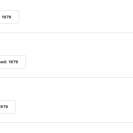
:
1979
hed:
1979
1979