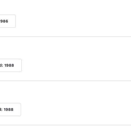
1986
d:
1988
d:
1988