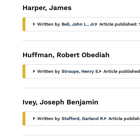
Harper, James
Written by
Bell, John L., Jr.
Article published:
Huffman, Robert Obediah
Written by
Stroupe, Henry S.
Article published
Ivey, Joseph Benjamin
Written by
Stafford, Garland R.
Article publish