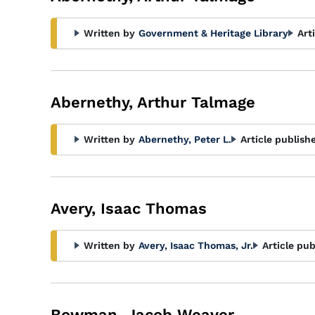
Written by
Government & Heritage Library
Art
Abernethy, Arthur Talmage
Written by
Abernethy, Peter L.
Article publish
Avery, Isaac Thomas
Written by
Avery, Isaac Thomas, Jr.
Article pub
Bowman, Jacob Weaver