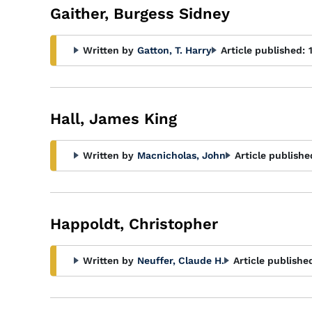
Gaither, Burgess Sidney
Written by
Gatton, T. Harry
Article published:
Hall, James King
Written by
Macnicholas, John
Article publishe
Happoldt, Christopher
Written by
Neuffer, Claude H.
Article publishe