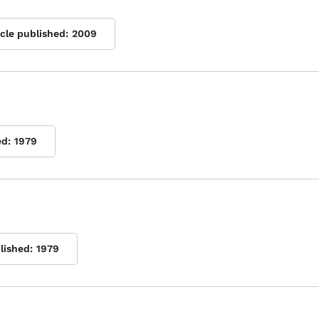
icle published:
2009
ed:
1979
lished:
1979