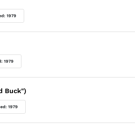
ed:
1979
d:
1979
d Buck")
hed:
1979