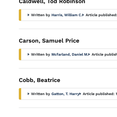
Caldwell, Tod Robinson
Written by
Harris, William C.
Article published
Carson, Samuel Price
Written by
Mcfarland, Daniel M.
Article publis
Cobb, Beatrice
Written by
Gatton, T. Harry
Article published: