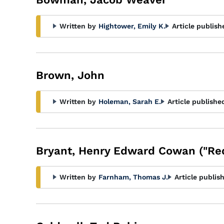
Written by
Hightower, Emily K.
Article publish
Brown, John
Written by
Holeman, Sarah E.
Article publishe
Bryant, Henry Edward Cowan ("Re
Written by
Farnham, Thomas J.
Article publis