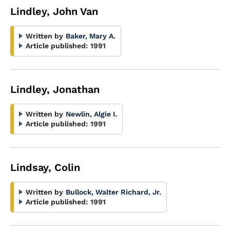
Lindley, John Van
Written by
Baker, Mary A.
Article published:
1991
Lindley, Jonathan
Written by
Newlin, Algie I.
Article published:
1991
Lindsay, Colin
Written by
Bullock, Walter Richard, Jr.
Article published:
1991