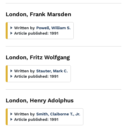
London, Frank Marsden
Written by
Powell, William S.
Article published:
1991
London, Fritz Wolfgang
Written by
Stauter, Mark C.
Article published:
1991
London, Henry Adolphus
Written by
Smith, Claiborne T., Jr.
Article published:
1991