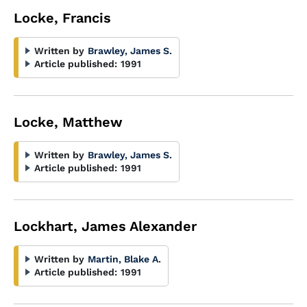
Locke, Francis
Written by
Brawley, James S.
Article published:
1991
Locke, Matthew
Written by
Brawley, James S.
Article published:
1991
Lockhart, James Alexander
Written by
Martin, Blake A.
Article published:
1991