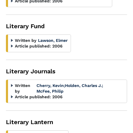
Article published:
2006
Literary Fund
Written by
Lawson, Elmer
Article published:
2006
Literary Journals
Written
Cherry, Kevin
;
Holden, Charles J.
;
by
McFee, Philip
Article published:
2006
Literary Lantern