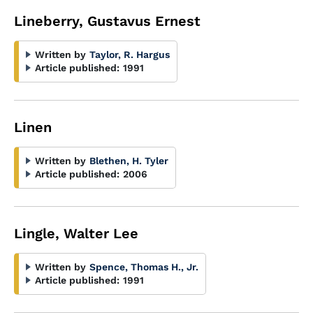
Lineberry, Gustavus Ernest
Written by
Taylor, R. Hargus
Article published:
1991
Linen
Written by
Blethen, H. Tyler
Article published:
2006
Lingle, Walter Lee
Written by
Spence, Thomas H., Jr.
Article published:
1991