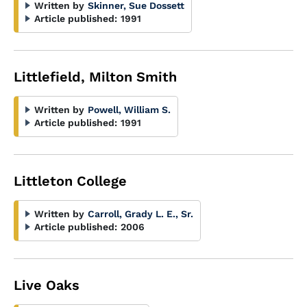
Written by
Skinner, Sue Dossett
Article published:
1991
Littlefield, Milton Smith
Written by
Powell, William S.
Article published:
1991
Littleton College
Written by
Carroll, Grady L. E., Sr.
Article published:
2006
Live Oaks