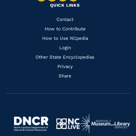
QUICK LINKS
to
to
to
to
Facebook
Instagram
Pinterest
Youtube
Quick
Contact
Links
How to Contribute
How to Use NCpedia
Login
Other State Encyclopedias
Privacy
Share
Navigate
Navigate
to
Navigate
to
Navigate
https://www.dncr.nc.gov/
to
https://www.imls.gov/
to