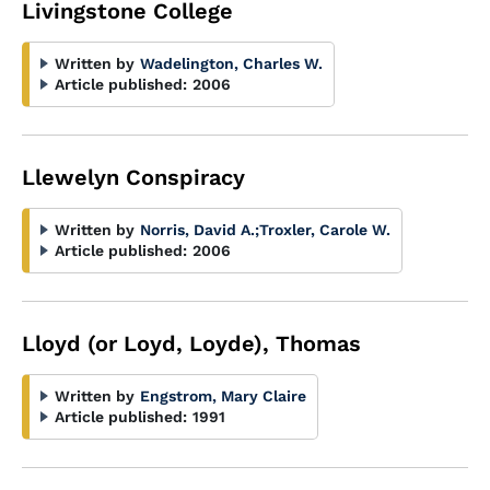
Livingstone College
Written by
Wadelington, Charles W.
Article published:
2006
Llewelyn Conspiracy
Written by
Norris, David A.
;
Troxler, Carole W.
Article published:
2006
Lloyd (or Loyd, Loyde), Thomas
Written by
Engstrom, Mary Claire
Article published:
1991