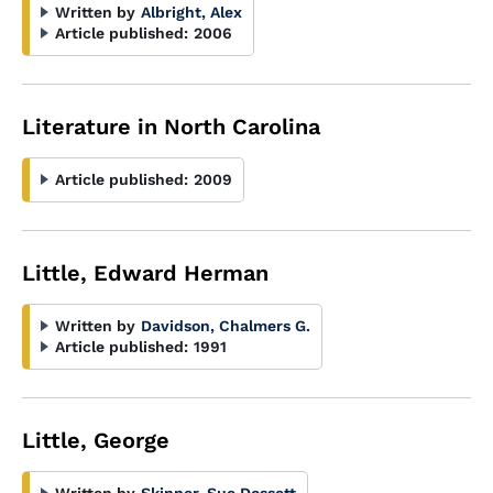
Written by
Albright, Alex
Article published:
2006
Literature in North Carolina
Article published:
2009
Little, Edward Herman
Written by
Davidson, Chalmers G.
Article published:
1991
Little, George