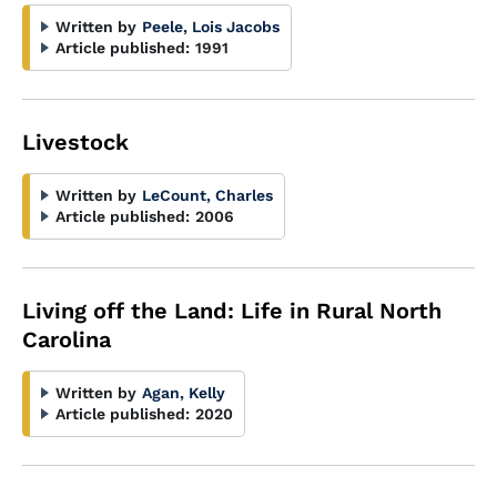
Written by
Peele, Lois Jacobs
Article published:
1991
Livestock
Written by
LeCount, Charles
Article published:
2006
Living off the Land: Life in Rural North
Carolina
Written by
Agan, Kelly
Article published:
2020