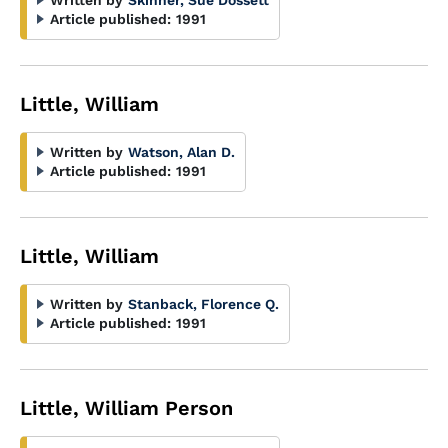
Written by
Skinner, Sue Dossett
Article published:
1991
Little, William
Written by
Watson, Alan D.
Article published:
1991
Little, William
Written by
Stanback, Florence Q.
Article published:
1991
Little, William Person