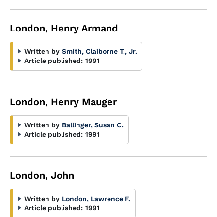
London, Henry Armand
Written by
Smith, Claiborne T., Jr.
Article published:
1991
London, Henry Mauger
Written by
Ballinger, Susan C.
Article published:
1991
London, John
Written by
London, Lawrence F.
Article published:
1991