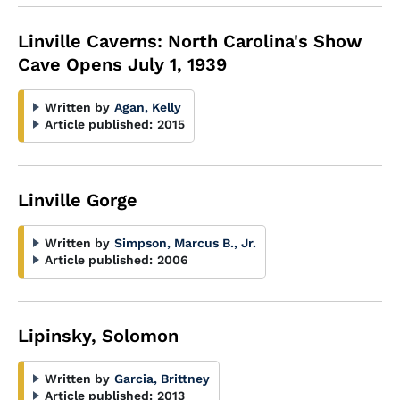
Linville Caverns: North Carolina's Show
Cave Opens July 1, 1939
Written by
Agan, Kelly
Article published:
2015
Linville Gorge
Written by
Simpson, Marcus B., Jr.
Article published:
2006
Lipinsky, Solomon
Written by
Garcia, Brittney
Article published:
2013