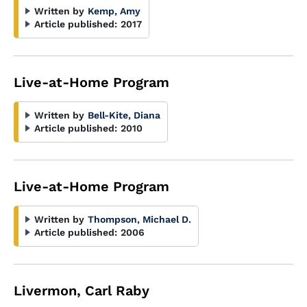
Written by
Kemp, Amy
Article published:
2017
Live-at-Home Program
Written by
Bell-Kite, Diana
Article published:
2010
Live-at-Home Program
Written by
Thompson, Michael D.
Article published:
2006
Livermon, Carl Raby