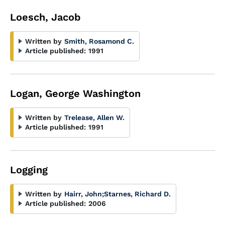
Loesch, Jacob
Written by
Smith, Rosamond C.
Article published:
1991
Logan, George Washington
Written by
Trelease, Allen W.
Article published:
1991
Logging
Written by
Hairr, John
;
Starnes, Richard D.
Article published:
2006