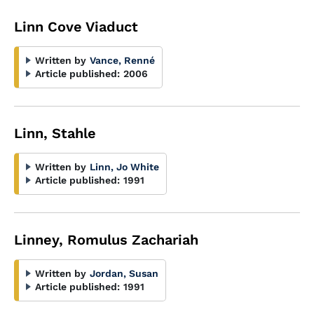
Linn Cove Viaduct
Written by
Vance, Renné
Article published:
2006
Linn, Stahle
Written by
Linn, Jo White
Article published:
1991
Linney, Romulus Zachariah
Written by
Jordan, Susan
Article published:
1991