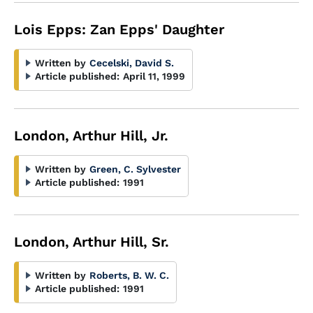
Lois Epps: Zan Epps' Daughter
Written by
Cecelski, David S.
Article published:
April 11, 1999
London, Arthur Hill, Jr.
Written by
Green, C. Sylvester
Article published:
1991
London, Arthur Hill, Sr.
Written by
Roberts, B. W. C.
Article published:
1991