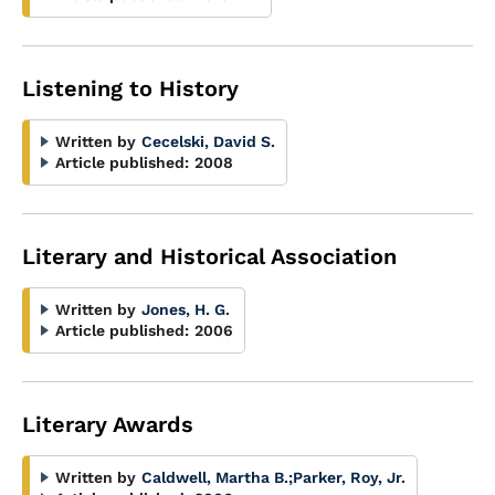
Listening to History
Written by
Cecelski, David S.
Article published:
2008
Literary and Historical Association
Written by
Jones, H. G.
Article published:
2006
Literary Awards
Written by
Caldwell, Martha B.
;
Parker, Roy, Jr.