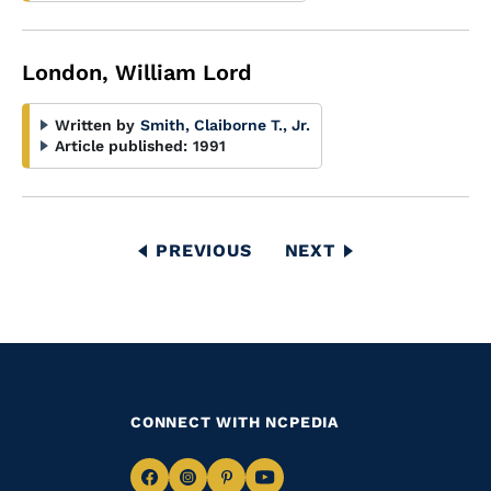
London, William Lord
Written by
Smith, Claiborne T., Jr.
Article published:
1991
Pagination
PREVIOUS
PREVIOUS
NEXT
NEXT
PAGE
PAGE
CONNECT WITH NCPEDIA
Navigate
Navigate
Navigate
Navigate