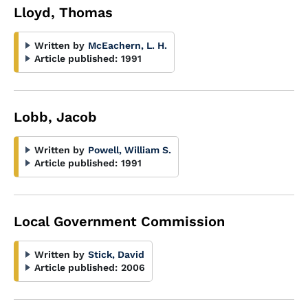
Lloyd, Thomas
Written by
McEachern, L. H.
Article published:
1991
Lobb, Jacob
Written by
Powell, William S.
Article published:
1991
Local Government Commission
Written by
Stick, David
Article published:
2006