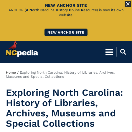
NEW ANCHOR SITE
Skip
ANCHOR (
A
N
orth
C
arolina
H
istory
O
nline
R
esource) is now its own
website!
to
Main
NEW ANCHOR SITE
Content
Breadcrumb
Home
Exploring North Carolina: History of Libraries, Archives,
Museums and Special Collections
Exploring North Carolina:
History of Libraries,
Archives, Museums and
Special Collections