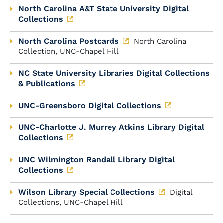
North Carolina A&T State University Digital
Collections
North Carolina Postcards
North Carolina
Collection, UNC-Chapel Hill
NC State University Libraries Digital Collections
& Publications
UNC-Greensboro Digital Collections
UNC-Charlotte J. Murrey Atkins Library Digital
Collections
UNC Wilmington Randall Library Digital
Collections
Wilson Library Special Collections
Digital
Collections, UNC-Chapel Hill