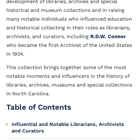
development of libraries, archives and special
historical and museum collections and in raising
many notable individuals who influenced education
and historical collecting in their roles as librarians,
archivists, and curators, including
R.D.W. Connor
who became the first Archivist of the United States
in 1934.
This collection brings together some of the most
notable moments and influencers in the history of
libraries, archives, museums and special collections
in North Carolina.
Table of Contents
Influential and Notable Librarians, Archivists
and Curators