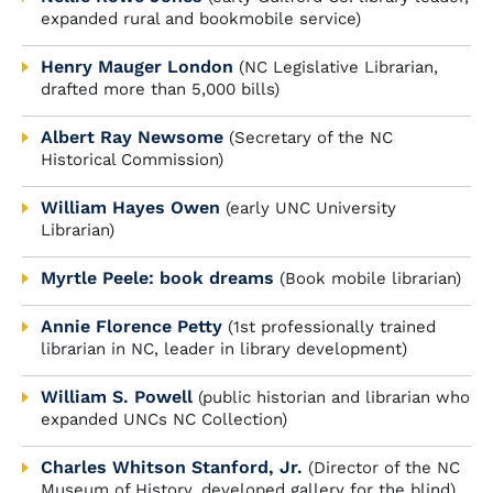
expanded rural and bookmobile service)
Henry Mauger London
(NC Legislative Librarian,
drafted more than 5,000 bills)
Albert Ray Newsome
(Secretary of the NC
Historical Commission)
William Hayes Owen
(early UNC University
Librarian)
Myrtle Peele: book dreams
(Book mobile librarian)
Annie Florence Petty
(1st professionally trained
librarian in NC, leader in library development)
William S. Powell
(public historian and librarian who
expanded UNCs NC Collection)
Charles Whitson Stanford, Jr.
(Director of the NC
Museum of History, developed gallery for the blind)