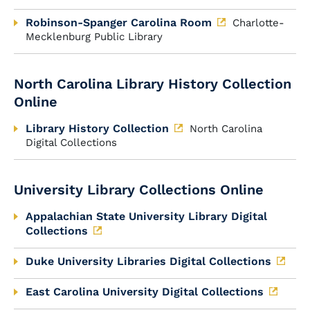
Robinson-Spanger Carolina Room
Charlotte-
Mecklenburg Public Library
North Carolina Library History Collection
Online
Library History Collection
North Carolina
Digital Collections
University Library Collections Online
Appalachian State University Library Digital
Collections
Duke University Libraries Digital Collections
East Carolina University Digital Collections