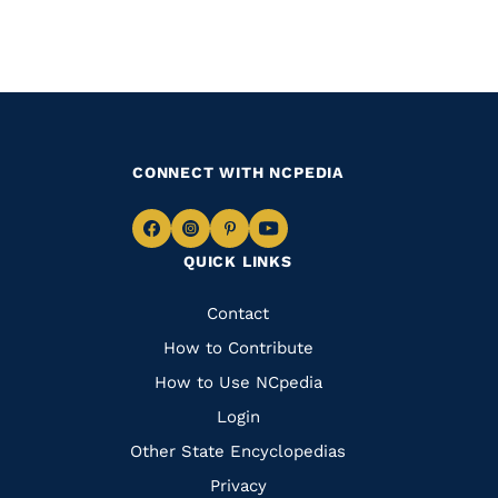
CONNECT WITH NCPEDIA
Navigate
Navigate
Navigate
Navigate
QUICK LINKS
to
to
to
to
Facebook
Instagram
Pinterest
Youtube
Quick
Contact
Links
How to Contribute
How to Use NCpedia
Login
Other State Encyclopedias
Privacy