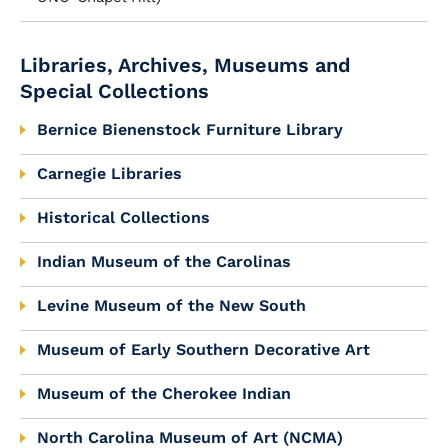
Libraries, Archives, Museums and
Special Collections
Bernice Bienenstock Furniture Library
Carnegie Libraries
Historical Collections
Indian Museum of the Carolinas
Levine Museum of the New South
Museum of Early Southern Decorative Art
Museum of the Cherokee Indian
North Carolina Museum of Art (NCMA)