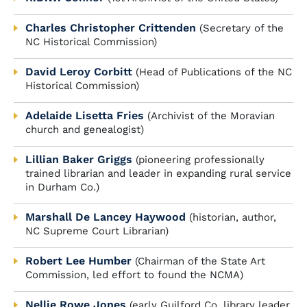
Charles Christopher Crittenden
(Secretary of the
NC Historical Commission)
David Leroy Corbitt
(Head of Publications of the NC
Historical Commission)
Adelaide Lisetta Fries
(Archivist of the Moravian
church and genealogist)
Lillian Baker Griggs
(pioneering professionally
trained librarian and leader in expanding rural service
in Durham Co.)
Marshall De Lancey Haywood
(historian, author,
NC Supreme Court Librarian)
Robert Lee Humber
(Chairman of the State Art
Commission, led effort to found the NCMA)
Nellie Rowe Jones
(early Guilford Co. library leader,