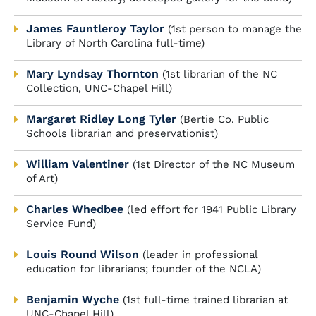
James Fauntleroy Taylor
(1st person to manage the
Library of North Carolina full-time)
Mary Lyndsay Thornton
(1st librarian of the NC
Collection, UNC-Chapel Hill)
Margaret Ridley Long Tyler
(Bertie Co. Public
Schools librarian and preservationist)
William Valentiner
(1st Director of the NC Museum
of Art)
Charles Whedbee
(led effort for 1941 Public Library
Service Fund)
Louis Round Wilson
(leader in professional
education for librarians; founder of the NCLA)
Benjamin Wyche
(1st full-time trained librarian at
UNC-Chapel Hill)