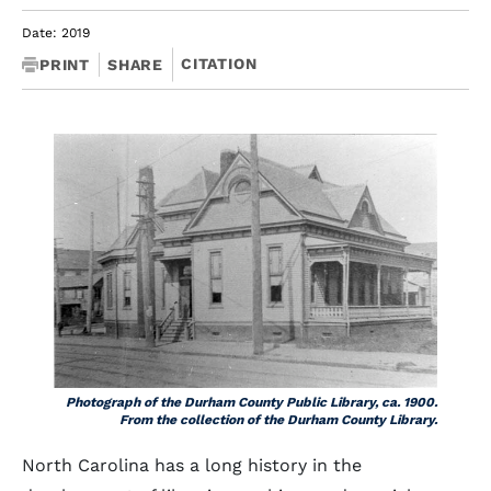
Date: 2019
CITATION
PRINT
SHARE
Photograph of the Durham County Public Library, ca. 1900.
From the collection of the Durham County Library.
North Carolina has a long history in the