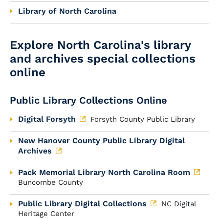
Library of North Carolina
Explore North Carolina's library
and archives special collections
online
Public Library Collections Online
Digital Forsyth
Forsyth County Public Library
New Hanover County Public Library Digital
Archives
Pack Memorial Library North Carolina Room
Buncombe County
Public Library Digital Collections
NC Digital
Heritage Center