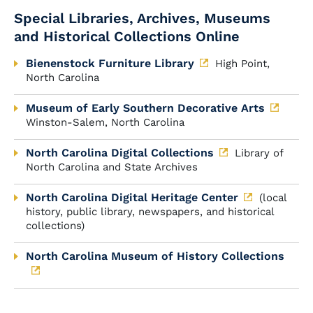
Special Libraries, Archives, Museums
and Historical Collections Online
Bienenstock Furniture Library
High Point,
North Carolina
Museum of Early Southern Decorative Arts
Winston-Salem, North Carolina
North Carolina Digital Collections
Library of
North Carolina and State Archives
North Carolina Digital Heritage Center
(local
history, public library, newspapers, and historical
collections)
North Carolina Museum of History Collections