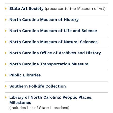
State Art Society
(precursor to the Museum of Art)
North Carolina Museum of History
North Carolina Museum of Life and Science
North Carolina Museum of Natural Sciences
North Carolina Office of Archives and History
North Carolina Transportation Museum
Public Libraries
Southern Folklife Collection
Library of North Carolina: People, Places,
Milestones
(includes list of State Librarians)