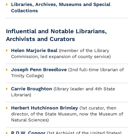
Libraries, Archives, Museums and Special
Collections
Influential and Notable Librarians,
Archivists and Curators
Helen Marjorie Beal
(member of the Library
Commission, led expansion of county service)
Joseph Penn Breedlove
(2nd full-time librarian of
Trinity College)
Carrie Broughton
(library leader and 4th State
Librarian)
Herbert Hutchinson Brimley
(1st curator, then
director, of the State Museum, now the Museum of
Natural Sciences)
R.D.W. Connor
(1st Archivist of the United States)