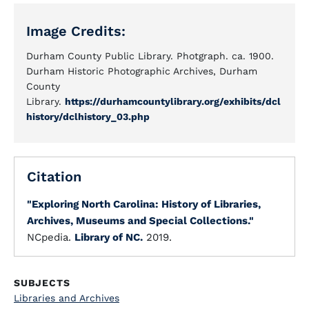
Image Credits:
Durham County Public Library. Photgraph. ca. 1900.
Durham Historic Photographic Archives, Durham
County
Library.
https://durhamcountylibrary.org/exhibits/dcl
history/dclhistory_03.php
Citation
"Exploring North Carolina: History of Libraries,
Archives, Museums and Special Collections."
NCpedia.
Library of NC.
2019.
SUBJECTS
Libraries and Archives