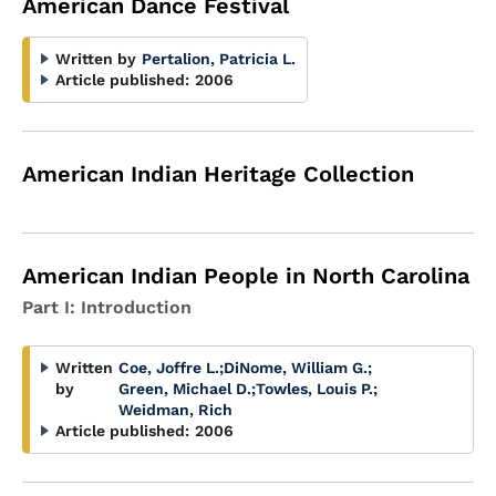
American Dance Festival
Written by
Pertalion, Patricia L.
Article published:
2006
American Indian Heritage Collection
American Indian People in North Carolina
Part I: Introduction
Written
Coe, Joffre L.
;
DiNome, William G.
;
by
Green, Michael D.
;
Towles, Louis P.
;
Weidman, Rich
Article published:
2006