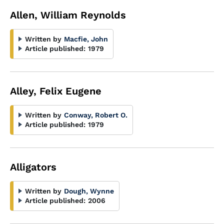
Allen, William Reynolds
Written by
Macfie, John
Article published:
1979
Alley, Felix Eugene
Written by
Conway, Robert O.
Article published:
1979
Alligators
Written by
Dough, Wynne
Article published:
2006