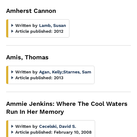
Amherst Cannon
Written by
Lamb, Susan
Article published:
2012
Amis, Thomas
Written by
Agan, Kelly
;
Starnes, Sam
Article published:
2013
Ammie Jenkins: Where The Cool Waters
Run In Her Memory
Written by
Cecelski, David S.
Article published:
February 10, 2008