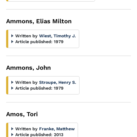
Ammons, Elias Milton
Written by
Wiest, Timothy J.
Article published:
1979
Ammons, John
Written by
Stroupe, Henry S.
Article published:
1979
Amos, Tori
Written by
Franke, Matthew
Article published:
2013