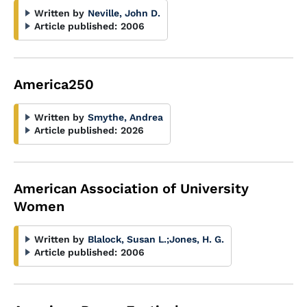
Written by
Neville, John D.
Article published:
2006
America250
Written by
Smythe, Andrea
Article published:
2026
American Association of University
Women
Written by
Blalock, Susan L.
;
Jones, H. G.
Article published:
2006