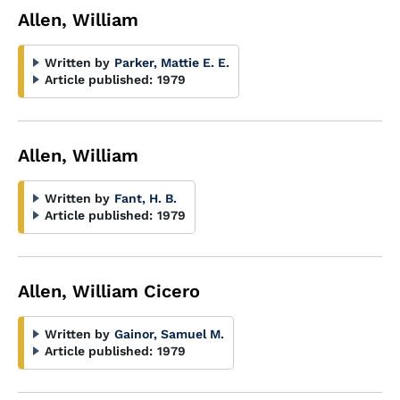
Allen, William
Written by
Parker, Mattie E. E.
Article published:
1979
Allen, William
Written by
Fant, H. B.
Article published:
1979
Allen, William Cicero
Written by
Gainor, Samuel M.
Article published:
1979