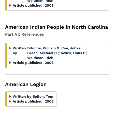
Weidman, Rich
Article published:
2006
American Indian People in North Carolina
Part VI: References
Written
DiNome, William G.
;
Coe, Joffre L.
;
by
Green, Michael D.
;
Towles, Louis P.
;
Weidman, Rich
Article published:
2006
American Legion
Written by
Belton, Tom
Article published:
2006