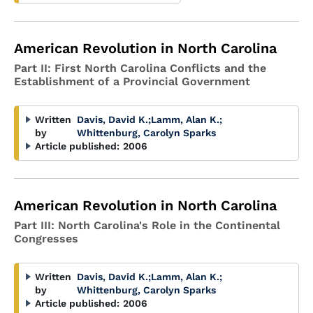
American Revolution in North Carolina
Part II: First North Carolina Conflicts and the
Establishment of a Provincial Government
Written
Davis, David K.
;
Lamm, Alan K.
;
by
Whittenburg, Carolyn Sparks
Article published:
2006
American Revolution in North Carolina
Part III: North Carolina's Role in the Continental
Congresses
Written
Davis, David K.
;
Lamm, Alan K.
;
by
Whittenburg, Carolyn Sparks
Article published:
2006