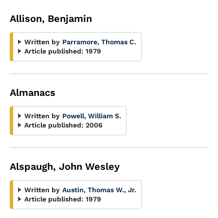
Allison, Benjamin
Written by
Parramore, Thomas C.
Article published:
1979
Almanacs
Written by
Powell, William S.
Article published:
2006
Alspaugh, John Wesley
Written by
Austin, Thomas W., Jr.
Article published:
1979