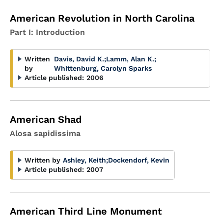
American Revolution in North Carolina
Part I: Introduction
Written
Davis, David K.
;
Lamm, Alan K.
;
by
Whittenburg, Carolyn Sparks
Article published:
2006
American Shad
Alosa sapidissima
Written by
Ashley, Keith
;
Dockendorf, Kevin
Article published:
2007
American Third Line Monument