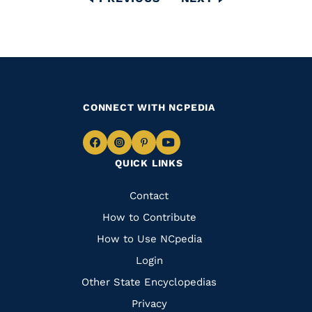
PAGE
PAGE
CONNECT WITH NCPEDIA
Navigate
Navigate
Navigate
Navigate
QUICK LINKS
to
to
to
to
Facebook
Instagram
Pinterest
Youtube
Quick
Contact
Links
How to Contribute
How to Use NCpedia
Login
Other State Encyclopedias
Privacy