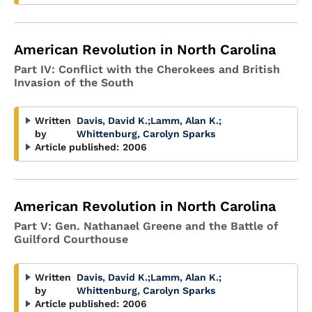
American Revolution in North Carolina
Part IV: Conflict with the Cherokees and British
Invasion of the South
Written
Davis, David K.
;
Lamm, Alan K.
;
by
Whittenburg, Carolyn Sparks
Article published:
2006
American Revolution in North Carolina
Part V: Gen. Nathanael Greene and the Battle of
Guilford Courthouse
Written
Davis, David K.
;
Lamm, Alan K.
;
by
Whittenburg, Carolyn Sparks
Article published:
2006