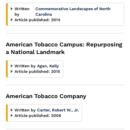
Written
Commemorative Landscapes of North
by
Carolina
Article published:
2014
American Tobacco Campus: Repurposing
a National Landmark
Written by
Agan, Kelly
Article published:
2015
American Tobacco Company
Written by
Carter, Robert W., Jr.
Article published:
2006