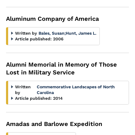
Aluminum Company of America
Written by
Bales, Susan
;
Hunt, James L.
Article published:
2006
Alumni Memorial in Memory of Those
Lost in Military Service
Written
Commemorative Landscapes of North
by
Carolina
Article published:
2014
Amadas and Barlowe Expedition