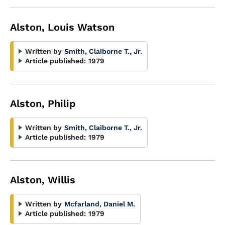
Alston, Louis Watson
Written by
Smith, Claiborne T., Jr.
Article published:
1979
Alston, Philip
Written by
Smith, Claiborne T., Jr.
Article published:
1979
Alston, Willis
Written by
Mcfarland, Daniel M.
Article published:
1979