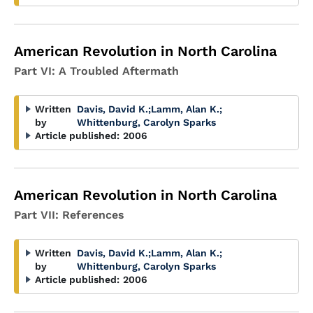
American Revolution in North Carolina
Part VI: A Troubled Aftermath
Written
Davis, David K.
;
Lamm, Alan K.
;
by
Whittenburg, Carolyn Sparks
Article published:
2006
American Revolution in North Carolina
Part VII: References
Written
Davis, David K.
;
Lamm, Alan K.
;
by
Whittenburg, Carolyn Sparks
Article published:
2006