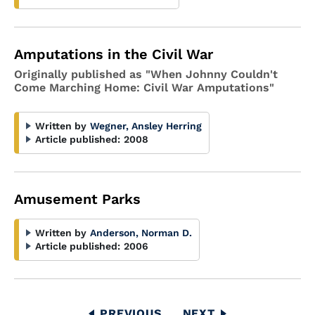
Amputations in the Civil War
Originally published as "When Johnny Couldn't
Come Marching Home: Civil War Amputations"
Written by
Wegner, Ansley Herring
Article published:
2008
Amusement Parks
Written by
Anderson, Norman D.
Article published:
2006
Pagination
PREVIOUS
PREVIOUS
NEXT
NEXT