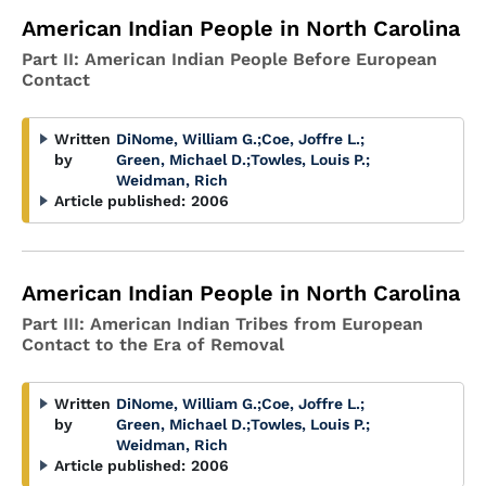
American Indian People in North Carolina
Part II: American Indian People Before European
Contact
Written
DiNome, William G.
;
Coe, Joffre L.
;
by
Green, Michael D.
;
Towles, Louis P.
;
Weidman, Rich
Article published:
2006
American Indian People in North Carolina
Part III: American Indian Tribes from European
Contact to the Era of Removal
Written
DiNome, William G.
;
Coe, Joffre L.
;
by
Green, Michael D.
;
Towles, Louis P.
;
Weidman, Rich
Article published:
2006