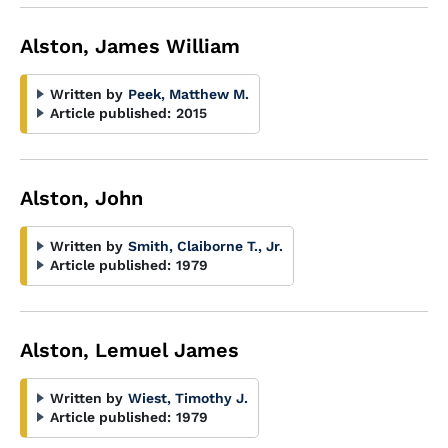
Alston, James William
Written by
Peek, Matthew M.
Article published:
2015
Alston, John
Written by
Smith, Claiborne T., Jr.
Article published:
1979
Alston, Lemuel James
Written by
Wiest, Timothy J.
Article published:
1979