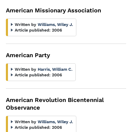
American Missionary Association
Written by
Williams, Wiley J.
Article published:
2006
American Party
Written by
Harris, William C.
Article published:
2006
American Revolution Bicentennial
Observance
Written by
Williams, Wiley J.
Article published:
2006