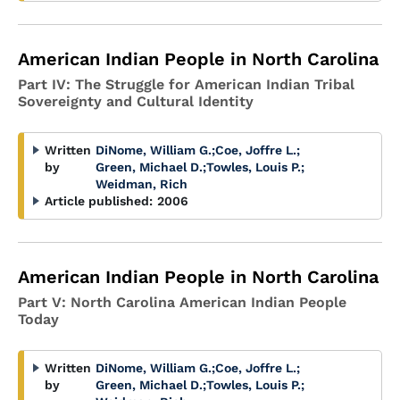
American Indian People in North Carolina
Part IV: The Struggle for American Indian Tribal
Sovereignty and Cultural Identity
Written
DiNome, William G.
;
Coe, Joffre L.
;
by
Green, Michael D.
;
Towles, Louis P.
;
Weidman, Rich
Article published:
2006
American Indian People in North Carolina
Part V: North Carolina American Indian People
Today
Written
DiNome, William G.
;
Coe, Joffre L.
;
by
Green, Michael D.
;
Towles, Louis P.
;