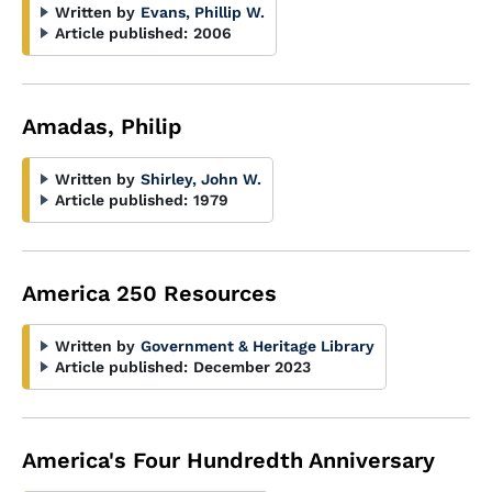
Written by
Evans, Phillip W.
Article published:
2006
Amadas, Philip
Written by
Shirley, John W.
Article published:
1979
America 250 Resources
Written by
Government & Heritage Library
Article published:
December 2023
America's Four Hundredth Anniversary