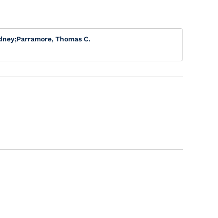
dney
;
Parramore, Thomas C.