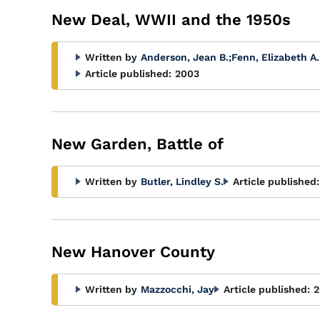
New Deal, WWII and the 1950s
Written by
Anderson, Jean B.
;
Fenn, Elizabeth A.
Article published:
2003
New Garden, Battle of
Written by
Butler, Lindley S.
Article published:
New Hanover County
Written by
Mazzocchi, Jay
Article published:
2