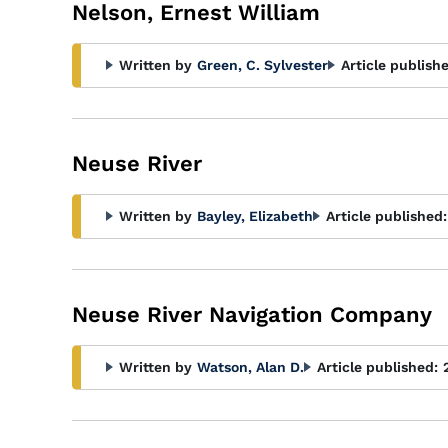
Glossary
Nelson, Ernest William
Filter
Written by
Green, C. Sylvester
Article publish
Neuse River
Written by
Bayley, Elizabeth
Article published:
Neuse River Navigation Company
Written by
Watson, Alan D.
Article published: