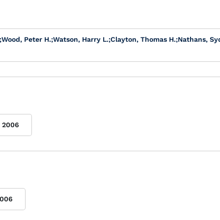
;
Wood, Peter H.
;
Watson, Harry L.
;
Clayton, Thomas H.
;
Nathans, Sy
2006
006