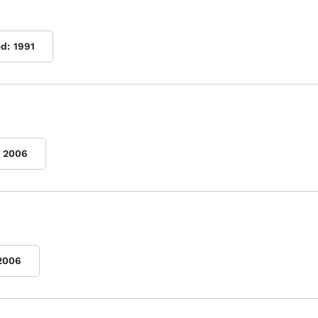
ed:
1991
2006
2006