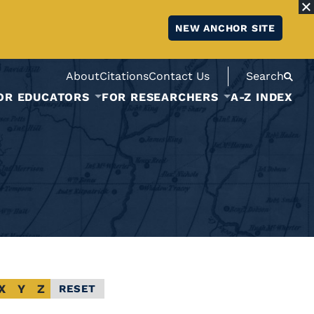
NEW ANCHOR SITE
About
Citations
Contact Us
Search
OR EDUCATORS
FOR RESEARCHERS
A-Z INDEX
X
Y
Z
RESET