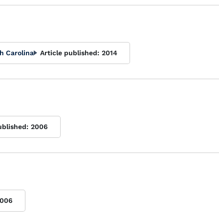
h Carolina
Article published:
2014
ublished:
2006
006