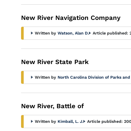
New River Navigation Company
Written by
Watson, Alan D.
Article published:
New River State Park
Written by
North Carolina Division of Parks and
New River, Battle of
Written by
Kimball, L. J.
Article published:
20