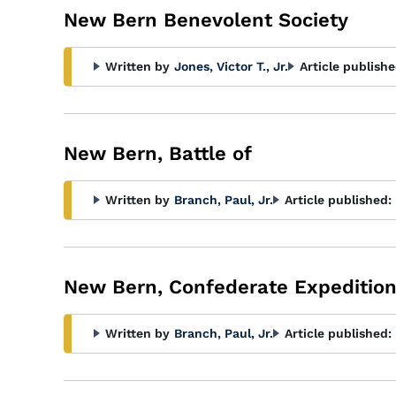
New Bern Benevolent Society
Written by
Jones, Victor T., Jr.
Article publishe
New Bern, Battle of
Written by
Branch, Paul, Jr.
Article published:
New Bern, Confederate Expedition
Written by
Branch, Paul, Jr.
Article published: