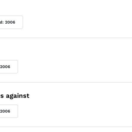
d:
2006
2006
s against
2006