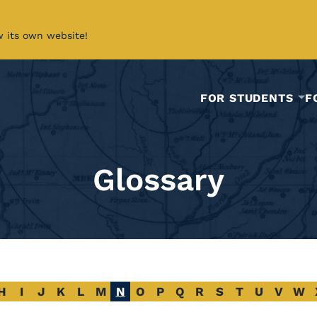
w its own website!
FOR STUDENTS
F
Glossary
H
I
J
K
L
M
N
O
P
Q
R
S
T
U
V
W