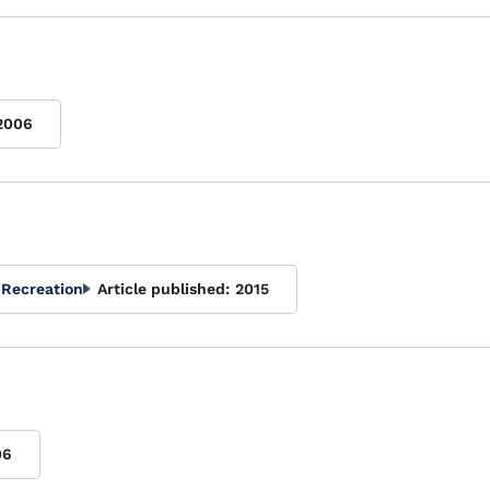
2006
 Recreation
Article published:
2015
06