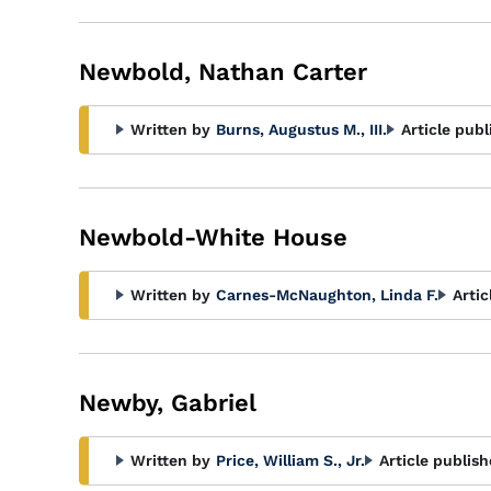
Newbold, Nathan Carter
Written by
Burns, Augustus M., III.
Article publ
Newbold-White House
Written by
Carnes-McNaughton, Linda F.
Artic
Newby, Gabriel
Written by
Price, William S., Jr.
Article publish