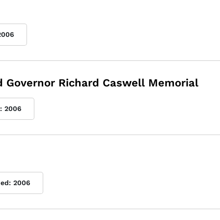
2006
nd Governor Richard Caswell Memorial
:
2006
hed:
2006