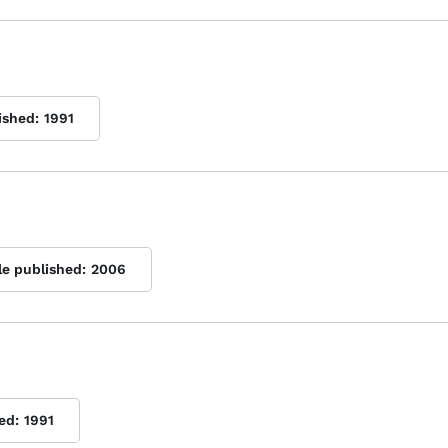
ished:
1991
le published:
2006
ed:
1991