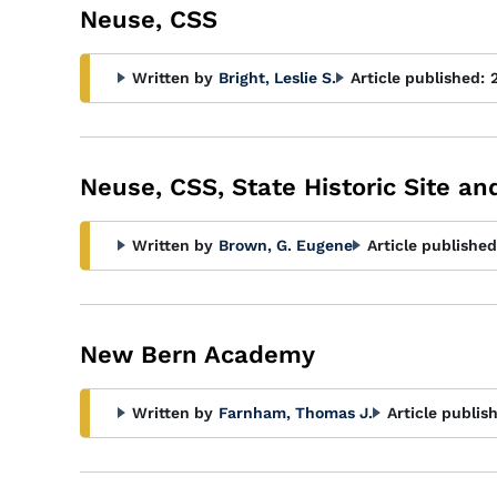
Neuse, CSS
Written by
Bright, Leslie S.
Article published:
Neuse, CSS, State Historic Site a
Written by
Brown, G. Eugene
Article published
New Bern Academy
Written by
Farnham, Thomas J.
Article publis