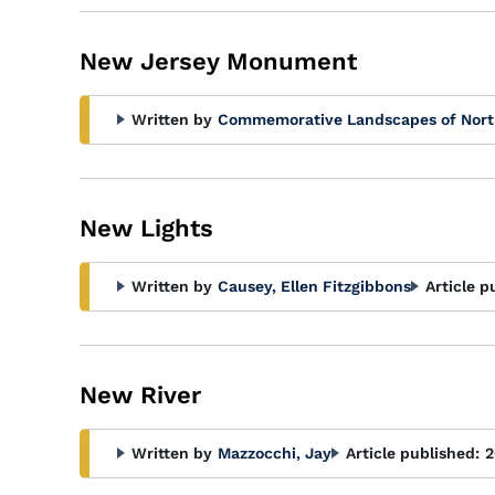
New Jersey Monument
Written by
Commemorative Landscapes of Nort
New Lights
Written by
Causey, Ellen Fitzgibbons
Article p
New River
Written by
Mazzocchi, Jay
Article published:
2